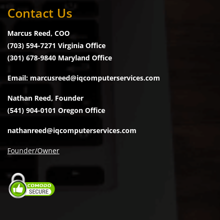
Contact Us
Marcus Reed, COO
(703) 594-7271 Virginia Office
(301) 678-9840 Maryland Office
Email: marcusreed@iqcomputerservices.com
Nathan Reed, Founder
(541) 904-0101 Oregon Office
nathanreed@iqcomputerservices.com
Founder/Owner