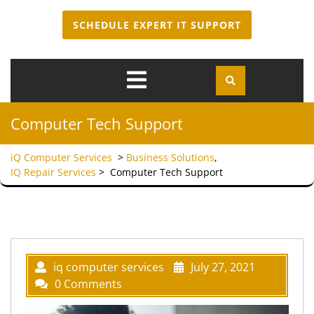
SCHEDULE EXPERT IT SUPPORT
Open
Menu
Computer Tech Support
iQ Computer Services
>
Business Solutions
,
IQ Repair Services
>
Computer Tech Support
iq computer services
July 27, 2021
0 Comments