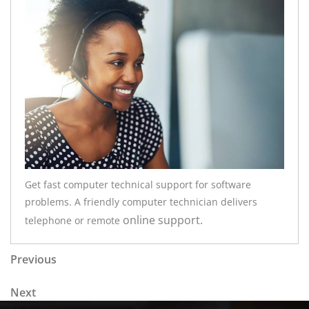
Get fast computer technical support for software
problems. A friendly computer technician delivers
online
support.
telephone or remote
Post navigation
Previous Post
Previous
Next Post
Next