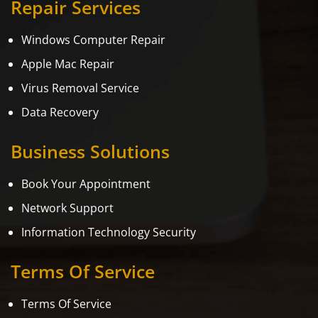
Repair Services
Windows Computer Repair
Apple Mac Repair
Virus Removal Service
Data Recovery
Business Solutions
Book Your Appointment
Network Support
Information Technology Security
Terms Of Service
Terms Of Service