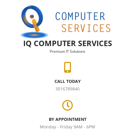
Skip to content
IQ COMPUTER SERVICES
Premium IT Solutions
CALL TODAY
3016789840
BY APPOINTMENT
Monday - Friday 9AM - 6PM