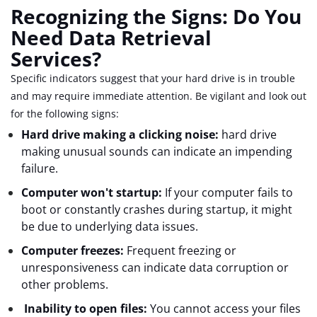
Recognizing the Signs: Do You
Need Data Retrieval
Services?
Specific indicators suggest that your hard drive is in trouble
and may require immediate attention. Be vigilant and look out
for the following signs:
Hard drive making a clicking noise:
hard drive
making unusual sounds can indicate an impending
failure.
Computer won't startup:
If your computer fails to
boot or constantly crashes during startup, it might
be due to underlying data issues.
Computer freezes:
Frequent freezing or
unresponsiveness can indicate data corruption or
other problems.
Inability to open files:
You cannot access your files