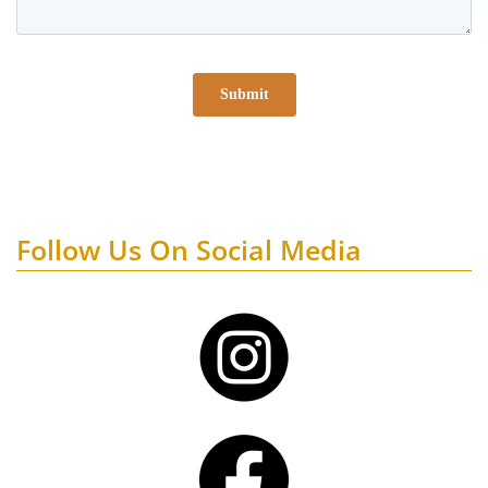
Follow Us On Social Media