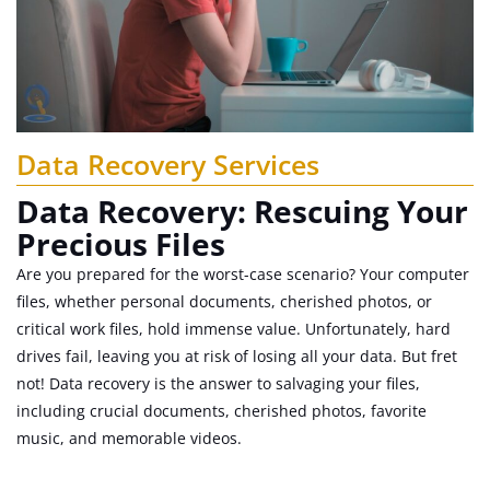
Data Recovery Services
Data Recovery: Rescuing Your
Precious Files
Are you prepared for the worst-case scenario? Your computer
files, whether personal documents, cherished photos, or
critical work files, hold immense value. Unfortunately, hard
drives fail, leaving you at risk of losing all your data. But fret
not! Data recovery is the answer to salvaging your files,
including crucial documents, cherished photos, favorite
music, and memorable videos.