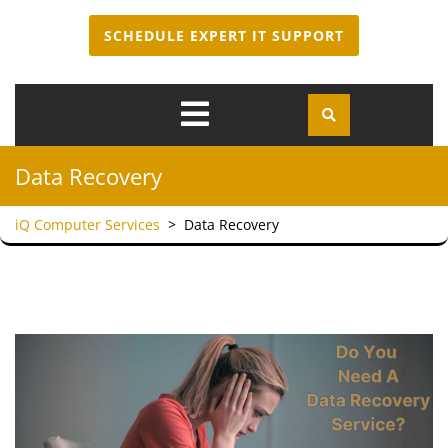
SCHEDULE EXPERT IT SUPPORT
Open
Menu
Data Recovery
iQ Computer Services
>
Data Recovery