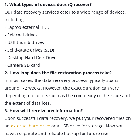
1. What types of devices does iQ recover?
Our data recovery services cater to a wide range of devices,
including:
- Laptop external HDD
- External drives
- USB thumb drives
- Solid-state drives (SSD)
- Desktop Hard Disk Drive
- Camera SD card
2. How long does the file restoration process take?
In most cases, the data recovery process typically spans
around 1-2 weeks. However, the exact duration can vary
depending on factors such as the complexity of the issue and
the extent of data loss.
3. How will I receive my information?
Upon successful data recovery, we put your recovered files on
an
external hard drive
or a USB drive for storage. Now you
have a separate and reliable backup for future use.