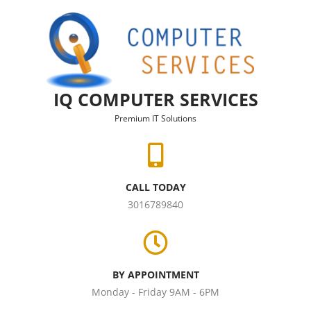
Skip to content
IQ COMPUTER SERVICES
Premium IT Solutions
CALL TODAY
3016789840
BY APPOINTMENT
Monday - Friday 9AM - 6PM