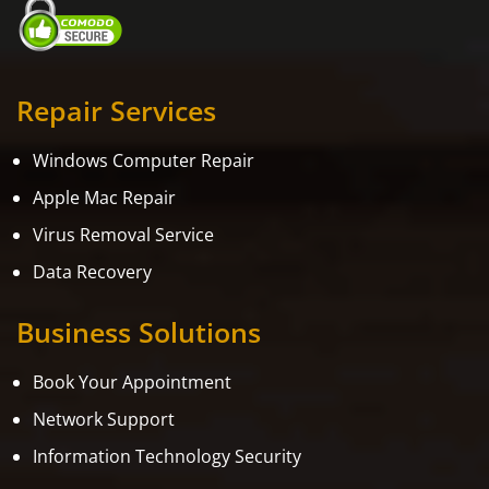
Repair Services
Windows Computer Repair
Apple Mac Repair
Virus Removal Service
Data Recovery
Business Solutions
Book Your Appointment
Network Support
Information Technology Security