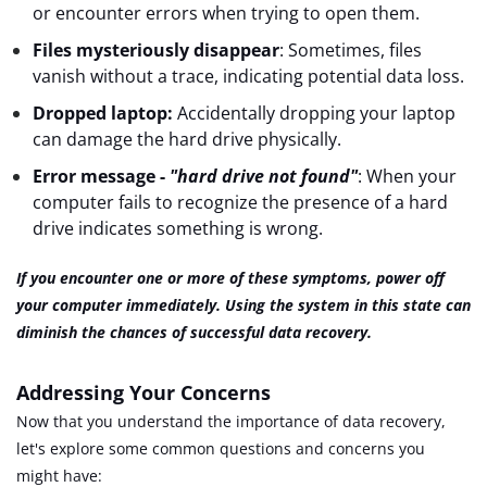
or encounter errors when trying to open them.
Files mysteriously disappear
: Sometimes, files
vanish without a trace, indicating potential data loss.
Dropped laptop:
Accidentally dropping your laptop
can damage the hard drive physically.
Error message
-
"hard drive not found"
: When your
computer fails to recognize the presence of a hard
drive indicates something is wrong.
If you encounter one or more of these symptoms, power off
your computer immediately. Using the system in this state can
diminish the chances of successful data recovery.
Addressing Your Concerns
Now that you understand the importance of data recovery,
let's explore some common questions and concerns you
might have: