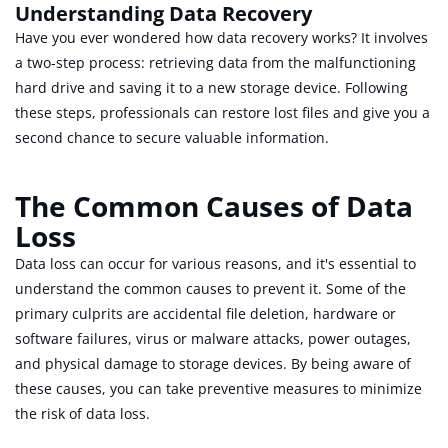
Understanding Data Recovery
Have you ever wondered how data recovery works? It involves
a two-step process: retrieving data from the malfunctioning
hard drive and saving it to a new storage device. Following
these steps, professionals can restore lost files and give you a
second chance to secure valuable information.
The Common Causes of Data
Loss
Data loss can occur for various reasons, and it's essential to
understand the common causes to prevent it. Some of the
primary culprits are accidental file deletion, hardware or
software failures, virus or malware attacks, power outages,
and physical damage to storage devices. By being aware of
these causes, you can take preventive measures to minimize
the risk of data loss.