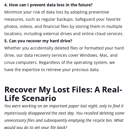
4. How can I prevent data loss in the future?
Minimize your risk of data loss by adopting preventive
measures, such as regular backups. Safeguard your favorite
photos, videos, and financial files by storing them in multiple
locations, including external drives and online cloud services.
5. Can you recover my hard drive?
Whether you accidentally deleted files or formatted your hard
drive, our data recovery services cover Windows, Mac, and
Linux computers. Regardless of the operating system, we
have the expertise to retrieve your precious data.
Recover My Lost Files: A Real-
Life Scenario
You were working on an important paper last night, only to find it
mysteriously disappeared the next day. You recalled deleting some
unnecessary files and subsequently emptying the recycle bin. What
would you do to get your file back?