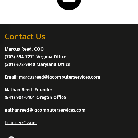
Contact Us
Marcus Reed, COO
(703) 594-7271 Virginia Office
(301) 678-9840 Maryland Office
Email: marcusreed@iqcomputerservices.com
Nathan Reed, Founder
(541) 904-0101 Oregon Office
nathanreed@iqcomputerservices.com
Founder/Owner