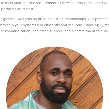
d to meet your specific requirements. Every solution is delivered wi
performs at its best.
l expertise; we focus on building lasting relationships. Our person
hat help your systems run efficiently and securely. Choosing iQ 
ear communication, dedicated support, and a commitment to qualit