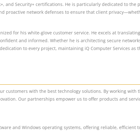
and Security+ certifications. He is particularly dedicated to the 
nd proactive network defenses to ensure that client privacy—whethe
nized for his white-glove customer service. He excels at translatin
 confident and informed. Whether he is architecting secure networks
edication to every project, maintaining iQ Computer Services as the
our customers with the best technology solutions. By working with t
ovation. Our partnerships empower us to offer products and servic
ftware and Windows operating systems, offering reliable, efficient t