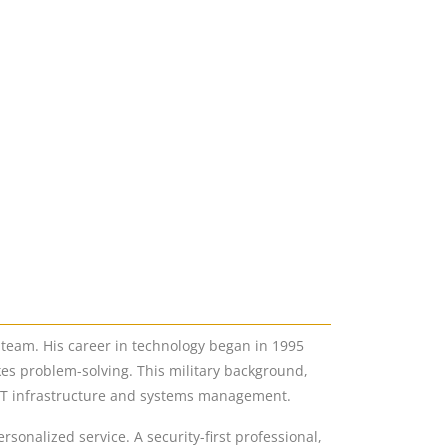
 team. His career in technology began in 1995
kes problem-solving. This military background,
 IT infrastructure and systems management.
onalized service. A security-first professional,