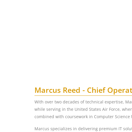
Marcus Reed - Chief Operat
With over two decades of technical expertise, Ma
while serving in the United States Air Force, whe
combined with coursework in Computer Science fr
Marcus specializes in delivering premium IT solut