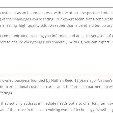
h customer as an honored guest, with the utmost respect and attent
g of the challenges you’re facing. Our expert technicians conduct
e a lasting, high-quality solution rather than a band-aid temporary 
 communication, keeping you informed and at ease every step of t
port to ensure everything runs smoothly. With us, you can expect u
ck-owned business founded by Nathan Reed 15 years ago. Nathan’s 
t to exceptional customer care. Later, he formed a partnership wi
ferings.
that not only address immediate needs but also offer long-term bene
ad of the curve in the ever-evolving world of technology. Whether