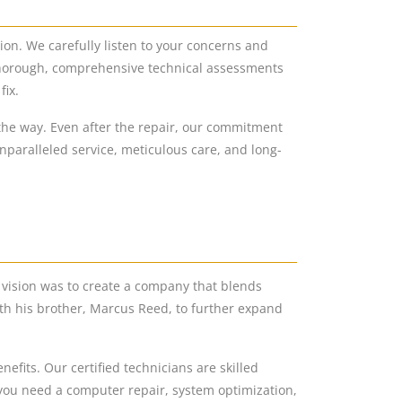
ion. We carefully listen to your concerns and
 thorough, comprehensive technical assessments
fix.
he way. Even after the repair, our commitment
nparalleled service, meticulous care, and long-
vision was to create a company that blends
th his brother, Marcus Reed, to further expand
fits. Our certified technicians are skilled
 you need a computer repair, system optimization,