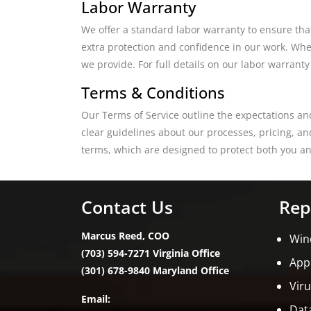
Labor Warranty
We offer a standard labor warranty to ensure tha
extra protection and confidence in our work. Whet
we provide. For full details on our labor warranty
Terms & Conditions
Our Terms of Service outline the expectations an
clear guidelines about our processes, pricing, a
terms, which are designed to protect both you an
Contact Us
Rep
Marcus Reed, COO
Win
(703) 594-7271 Virginia Office
App
(301) 678-9840 Maryland Office
Vir
Email:
Dat