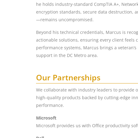
he holds industry-standard CompTIA A+, Network+, 
encryption standards, secure data destruction, a
—remains uncompromised.
Beyond his technical credentials, Marcus is recog
actionable solutions, ensuring every client feels
performance systems, Marcus brings a veteran’s d
support in the DC Metro area.
Our Partnerships
We collaborate with industry leaders to provide 
high-quality products backed by cutting-edge inn
performance.
Microsoft
Microsoft provides us with Office productivity so