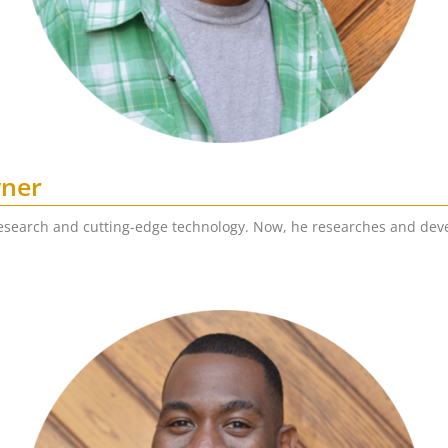
wner
esearch and cutting-edge technology. Now, he researches and deve