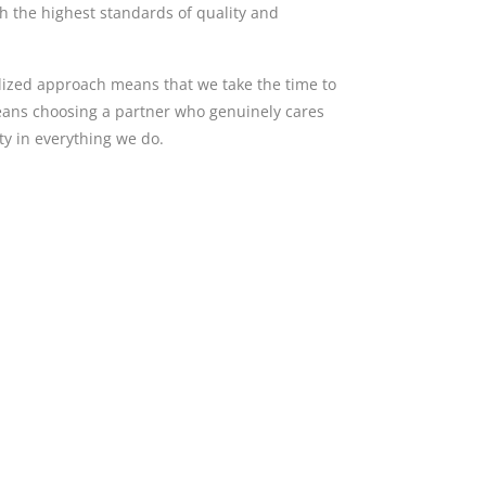
th the highest standards of quality and
alized approach means that we take the time to
means choosing a partner who genuinely cares
y in everything we do.