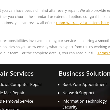
t you can have peace of mind after every repair. We also provide e
her you choose the standard or extended option, our goal is to ensu
 options, you can review all of our
Labor Warranty Extensions here
.
d responsibilities involved in using our services, ensuring a smoo
nd policies so you know exactly what to expect from us. By working 
d our team. For the complete details, you can read our full
Terms o
air Services
Business Solutio
dows Computer Repair
Book Your Appointment
le Mac Repair
Network Support
us Removal Service
Information Technology
Security
a Recovery