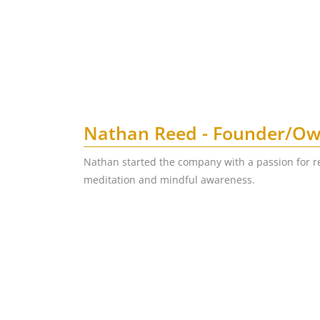
Nathan Reed - Founder/O
Nathan started the company with a passion for r
meditation and mindful awareness.