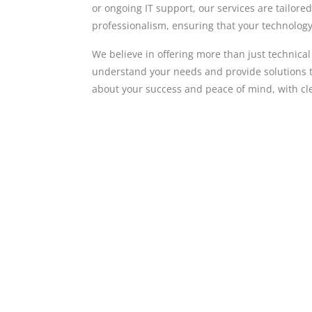
or ongoing IT support, our services are tailore
professionalism, ensuring that your technology 
We believe in offering more than just technica
understand your needs and provide solutions t
about your success and peace of mind, with cl