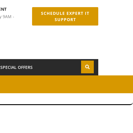
ENT
SCHEDULE EXPERT IT
y 9AM -
SUPPORT
SPECIAL OFFERS