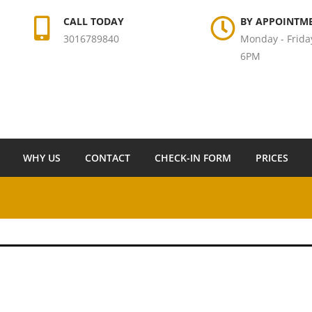
CALL TODAY
BY APPOINTM
3016789840
Monday - Frida
6PM
WHY US
CONTACT
CHECK-IN FORM
PRICES