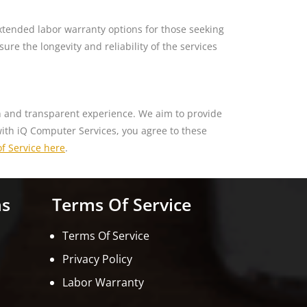
xtended labor warranty options for those seeking
re the longevity and reliability of the services
th and transparent experience. We aim to provide
with iQ Computer Services, you agree to these
f Service here
.
ns
Terms Of Service
Terms Of Service
Privacy Policy
Labor Warranty