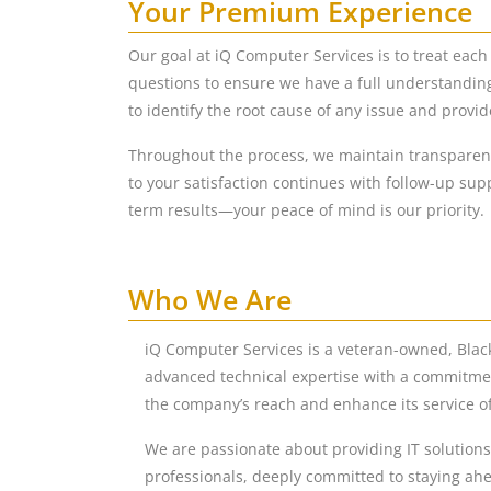
Your Premium Experience
Our goal at iQ Computer Services is to treat eac
questions to ensure we have a full understandin
to identify the root cause of any issue and provid
Throughout the process, we maintain transparent
to your satisfaction continues with follow-up sup
term results—your peace of mind is our priority.
Who We Are
iQ Computer Services is a veteran-owned, Bla
advanced technical expertise with a commitmen
the company’s reach and enhance its service of
We are passionate about providing IT solutions 
professionals, deeply committed to staying ahe