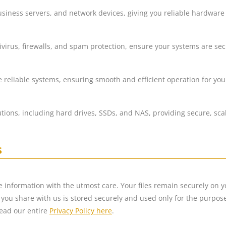
usiness servers, and network devices, giving you reliable hardware
ivirus, firewalls, and spam protection, ensure your systems are se
 reliable systems, ensuring smooth and efficient operation for yo
utions, including hard drives, SSDs, and NAS, providing secure, sc
s
ve information with the utmost care. Your files remain securely on 
you share with us is stored securely and used only for the purposes 
ead our entire
Privacy Policy here
.