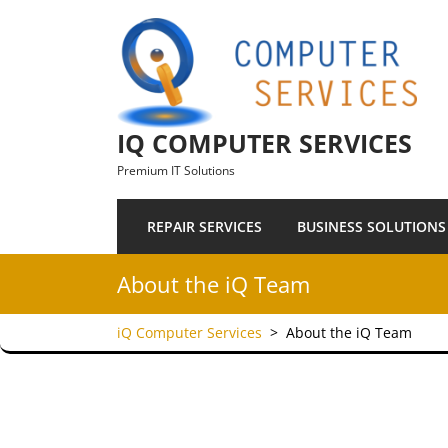
Skip to content
IQ COMPUTER SERVICES
Premium IT Solutions
REPAIR SERVICES
BUSINESS SOLUTIONS
About the iQ Team
iQ Computer Services
>
About the iQ Team