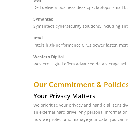
Dell
Dell delivers business desktops, laptops, small b
Symantec
Symantec’s cybersecurity solutions, including ant
Intel
Intel’s high-performance CPUs power faster, more
Western Digital
Western Digital offers advanced data storage sol
Our Commitment & Policie
Your Privacy Matters
We prioritize your privacy and handle all sensiti
an external hard drive. Any personal information 
how we protect and manage your data, you can r