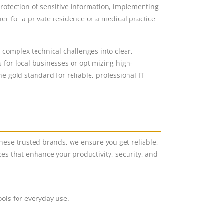
protection of sensitive information, implementing
r for a private residence or a medical practice
g complex technical challenges into clear,
 for local businesses or optimizing high-
 gold standard for reliable, professional IT
hese trusted brands, we ensure you get reliable,
es that enhance your productivity, security, and
ools for everyday use.