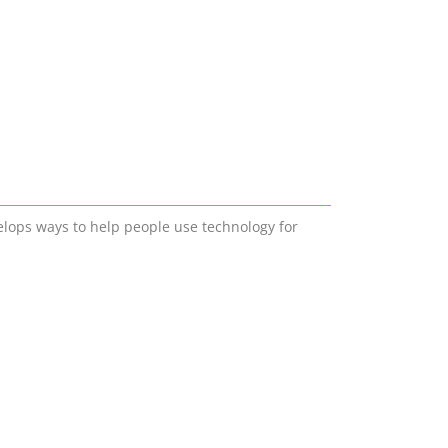
lops ways to help people use technology for