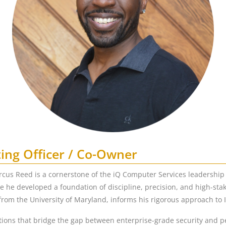
ing Officer / Co-Owner
rcus Reed is a cornerstone of the iQ Computer Services leadership
re he developed a foundation of discipline, precision, and high-sta
om the University of Maryland, informs his rigorous approach to
ions that bridge the gap between enterprise-grade security and pers