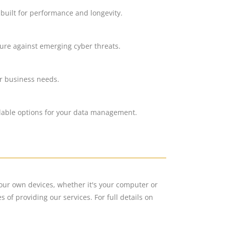
 built for performance and longevity.
cure against emerging cyber threats.
ur business needs.
alable options for your data management.
your own devices, whether it's your computer or
of providing our services. For full details on