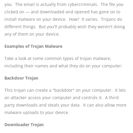
you. The email is actually from cybercriminals. The file you
clicked on — and downloaded and opened has gone on to
install malware on your device. How? It varies. Trojans do
different things. But you'll probably wish they weren't doing
any of them on your device.
Examples of Trojan Malware
Take a look at some common types of trojan malware,
including their names and what they do on your computer:
Backdoor Trojan
This trojan can create a "backdoor" on your computer. It lets
an attacker access your computer and controls it. A third
party downloads and steals your data. It can also allow more
malware uploads to your device.
Downloader Trojan