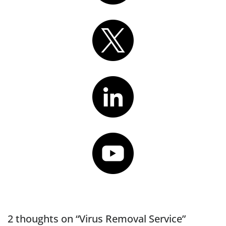
2 thoughts on “Virus Removal Service”