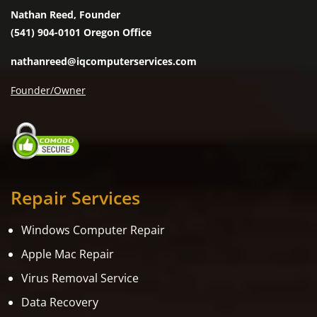
Nathan Reed, Founder
(541) 904-0101 Oregon Office
nathanreed@iqcomputerservices.com
Founder/Owner
Repair Services
Windows Computer Repair
Apple Mac Repair
Virus Removal Service
Data Recovery