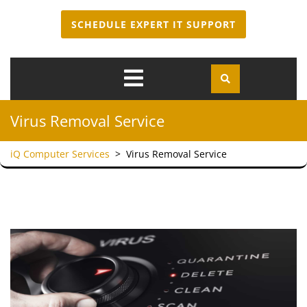
SCHEDULE EXPERT IT SUPPORT
Open
Menu
Virus Removal Service
iQ Computer Services
>
Virus Removal Service