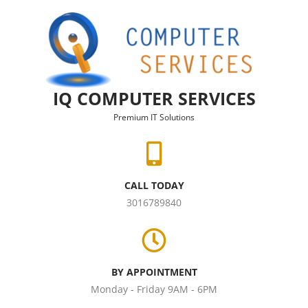
Skip to content
IQ COMPUTER SERVICES
Premium IT Solutions
CALL TODAY
3016789840
BY APPOINTMENT
Monday - Friday 9AM - 6PM