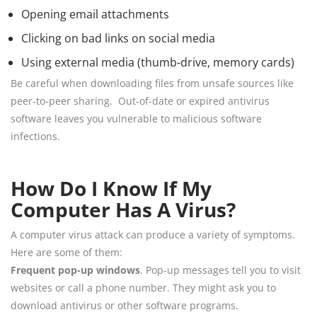
Opening email attachments
Clicking on bad links on social media
Using external media (thumb-drive, memory cards)
Be careful when downloading files from unsafe sources like
peer-to-peer sharing. Out-of-date or expired antivirus
software leaves you vulnerable to malicious software
infections.
How Do I Know If My
Computer Has A Virus?
A computer virus attack can produce a variety of symptoms.
Here are some of them:
Frequent pop-up windows
. Pop-up messages tell you to visit
websites or call a phone number. They might ask you to
download antivirus or other software programs.