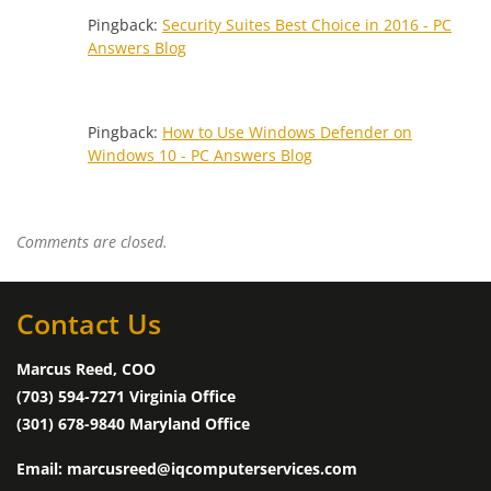
Pingback:
Security Suites Best Choice in 2016 - PC
Answers Blog
Pingback:
How to Use Windows Defender on
Windows 10 - PC Answers Blog
Comments are closed.
Contact Us
Marcus Reed, COO
(703) 594-7271 Virginia Office
(301) 678-9840 Maryland Office
Email: marcusreed@iqcomputerservices.com