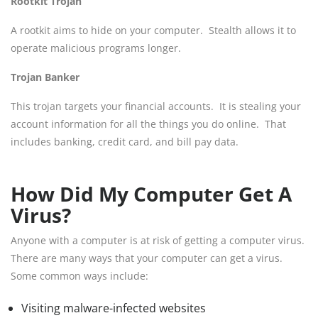
Rootkit Trojan
A rootkit aims to hide on your computer. Stealth allows it to
operate malicious programs longer.
Trojan Banker
This trojan targets your financial accounts. It is stealing your
account information for all the things you do online. That
includes banking, credit card, and bill pay data.
How Did My Computer Get A
Virus?
Anyone with a computer is at risk of getting a computer virus.
There are many ways that your computer can get a virus.
Some common ways include:
Visiting malware-infected websites