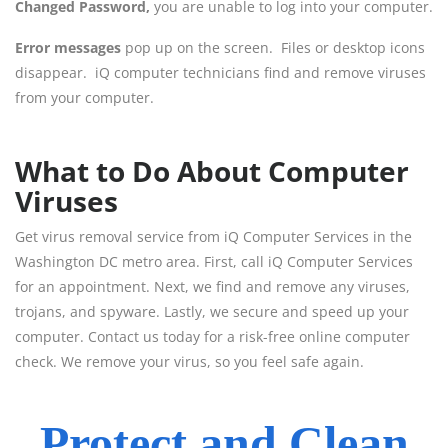
Changed Password,
you are unable to log into your computer.
Error messages
pop up on the screen. Files or desktop icons
disappear. iQ computer technicians find and remove viruses
from your computer.
What to Do About Computer
Viruses
Get virus removal service from iQ Computer Services in the
Washington DC metro area. First, call iQ Computer Services
for an appointment. Next, we find and remove any viruses,
trojans, and spyware. Lastly, we secure and speed up your
computer. Contact us today for a risk-free online computer
check. We remove your virus, so you feel safe again.