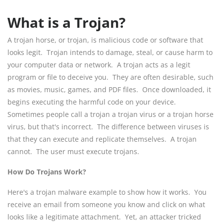
What is a Trojan?
A trojan horse, or trojan, is malicious code or software that
looks legit. Trojan intends to damage, steal, or cause harm to
your computer data or network. A trojan acts as a legit
program or file to deceive you. They are often desirable, such
as movies, music, games, and PDF files. Once downloaded, it
begins executing the harmful code on your device.
Sometimes people call a trojan a trojan virus or a trojan horse
virus, but that's incorrect. The difference between viruses is
that they can execute and replicate themselves. A trojan
cannot. The user must execute trojans.
How Do Trojans Work?
Here's a trojan malware example to show how it works. You
receive an email from someone you know and click on what
looks like a legitimate attachment. Yet, an attacker tricked