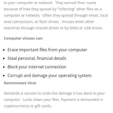
to your computer or network. They earned their name
because of how they spread by "infecting" other files on a
computer or network. Often they spread through email, local
area connections, or flash drives. Viruses enter other
machines through shared drives or by DVDs or USB drives.
Computer viruses can:
Erase important files from your computer
Steal personal, financial details
Block your internet connection
Corrupt and damage your operating system
Ransomware Virus
Demands a ransom to undo the damage it has done to your
computer. Locks down your files. Payment is demanded in
cryptocurrency or gift cards.