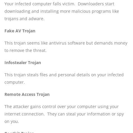
Your infected computer falls victim. Downloaders start
downloading and installing more malicious programs like
trojans and adware.
Fake AV Trojan
This trojan seems like antivirus software but demands money
to remove the threat.
Infostealer Trojan
This trojan steals files and personal details on your infected
computer.
Remote Access Trojan
The attacker gains control over your computer using your
internet connection. They can steal your information or spy
on you.