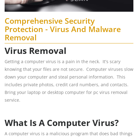
Comprehensive Security
Protection - Virus And Malware
Removal
Virus Removal
Getting a computer virus is a pain in the neck. It's scary
knowing that your files are not secure. Computer viruses slow
down your computer and steal personal information. This
includes private photos, credit card numbers, and contacts.
Bring your laptop or desktop computer for pc virus removal
service.
What Is A Computer Virus?
A computer virus is a malicious program that does bad things