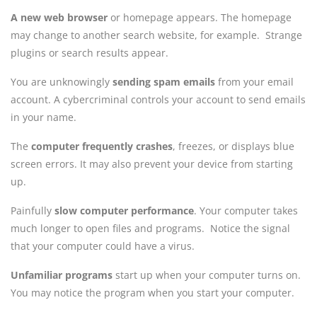
A new web browser
or homepage appears. The homepage
may change to another search website, for example. Strange
plugins or search results appear.
You are unknowingly
sending spam emails
from your email
account. A cybercriminal controls your account to send emails
in your name.
The
computer frequently crashes
, freezes, or displays blue
screen errors. It may also prevent your device from starting
up.
Painfully
slow computer performance
. Your computer takes
much longer to open files and programs. Notice the signal
that your computer could have a virus.
Unfamiliar programs
start up when your computer turns on.
You may notice the program when you start your computer.