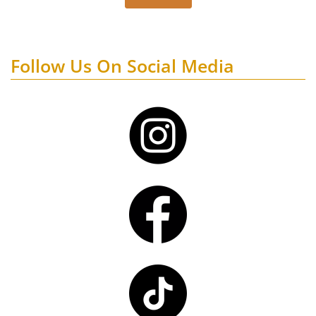
Follow Us On Social Media