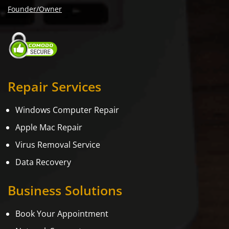
Founder/Owner
Repair Services
Windows Computer Repair
Apple Mac Repair
Virus Removal Service
Data Recovery
Business Solutions
Book Your Appointment