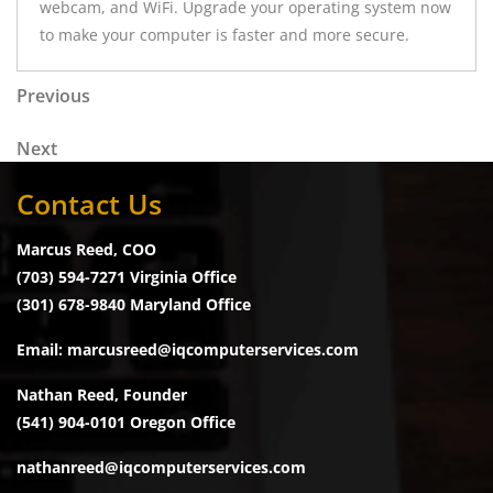
webcam, and WiFi. Upgrade your operating system now
to make your computer is faster and more secure.
Post navigation
Previous Post
Previous
Next Post
Next
Contact Us
Marcus Reed, COO
(703) 594-7271 Virginia Office
(301) 678-9840 Maryland Office
Email: marcusreed@iqcomputerservices.com
Nathan Reed, Founder
(541) 904-0101 Oregon Office
nathanreed@iqcomputerservices.com