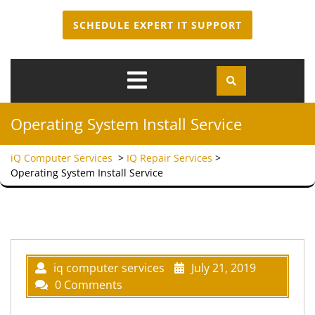
SCHEDULE EXPERT IT SUPPORT
Open
Menu
Operating System Install Service
iQ Computer Services
>
IQ Repair Services
>
Operating System Install Service
iq computer services
July 21, 2019
0 Comments