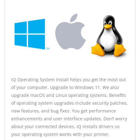
iQ Operating System Install helps you get the most out
of your computer. Upgrade to Windows 11. We also
upgrade macOS and Linux operating systems. Benefits
of operating system upgrades include security patches,
new features, and bug fixes. You get performance
enhancements and user interface updates. Don’t worry
about your connected devices. iQ installs drivers so
your operating system works with your printer,