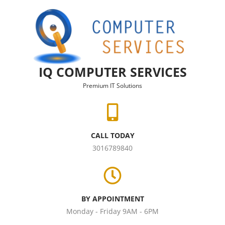
Skip to content
IQ COMPUTER SERVICES
Premium IT Solutions
CALL TODAY
3016789840
BY APPOINTMENT
Monday - Friday 9AM - 6PM