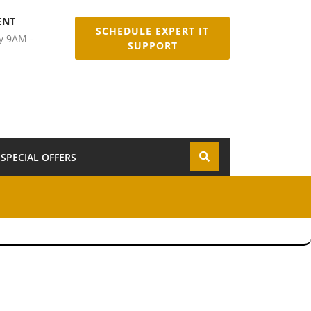
ENT
SCHEDULE EXPERT IT
y 9AM -
SUPPORT
SPECIAL OFFERS