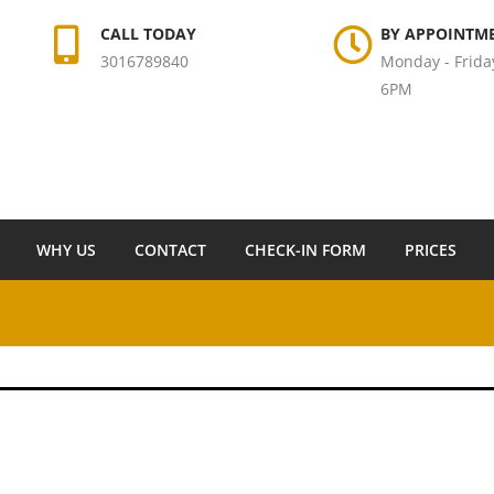
CALL TODAY
BY APPOINTM
3016789840
Monday - Frida
6PM
WHY US
CONTACT
CHECK-IN FORM
PRICES