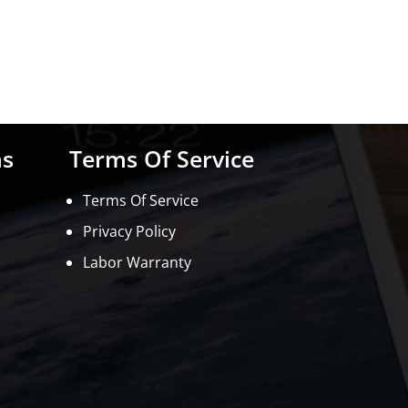
ns
Terms Of Service
Terms Of Service
Privacy Policy
Labor Warranty