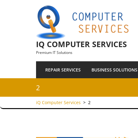
Skip to content
IQ COMPUTER SERVICES
Premium IT Solutions
REPAIR SERVICES
BUSINESS SOLUTIONS
2
iQ Computer Services
>
2