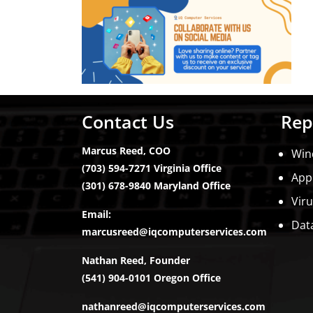
Contact Us
Rep
Marcus Reed, COO
Win
(703) 594-7271 Virginia Office
App
(301) 678-9840 Maryland Office
Vir
Email:
Dat
marcusreed@iqcomputerservices.com
Nathan Reed, Founder
(541) 904-0101 Oregon Office
nathanreed@iqcomputerservices.com