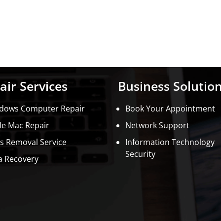
air Services
Business Solutio
dows Computer Repair
Book Your Appointment
le Mac Repair
Network Support
us Removal Service
Information Technology
Security
a Recovery