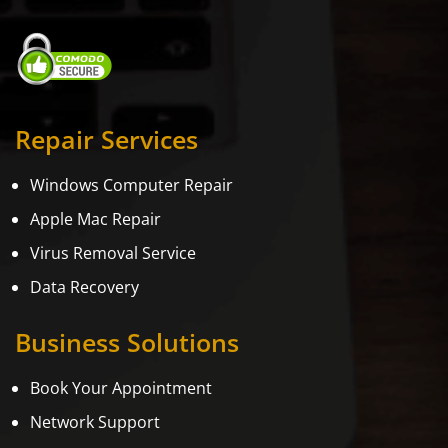
Repair Services
Windows Computer Repair
Apple Mac Repair
Virus Removal Service
Data Recovery
Business Solutions
Book Your Appointment
Network Support