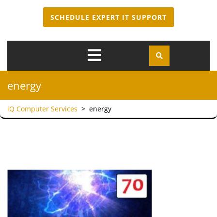
SCHEDULE EXPERT IT SUPPORT
Open
Menu
energy
iQ Computer Services
>
energy