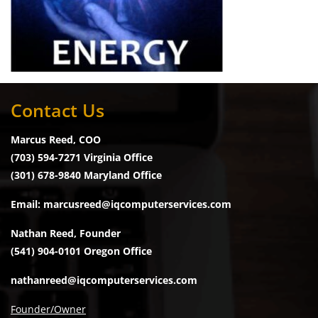
Contact Us
Marcus Reed, COO
(703) 594-7271 Virginia Office
(301) 678-9840 Maryland Office
Email: marcusreed@iqcomputerservices.com
Nathan Reed, Founder
(541) 904-0101 Oregon Office
nathanreed@iqcomputerservices.com
Founder/Owner