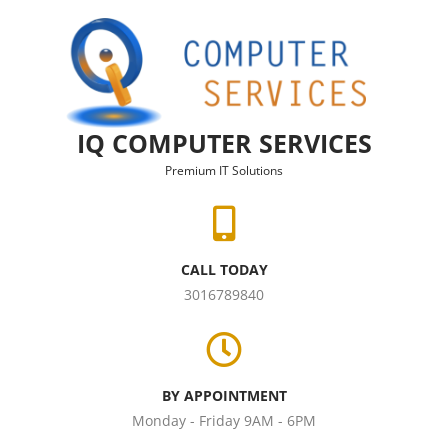
Skip to content
IQ COMPUTER SERVICES
Premium IT Solutions
CALL TODAY
3016789840
BY APPOINTMENT
Monday - Friday 9AM - 6PM