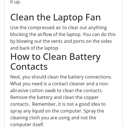
it up.
Clean the Laptop Fan
Use the compressed air to clear out anything
blocking the airflow of the laptop. You can do this
by blowing out the vents and ports on the sides
and back of the laptop.
How to Clean Battery
Contacts
Next, you should clean the battery connections.
What you need is a contact cleaner and a non-
abrasive cotton swab to clean the contacts.
Remove the battery and clean the copper
contacts. Remember, it is not a good idea to
spray any liquid on the computer. Spray the
cleaning cloth you are using and not the
computer itself.