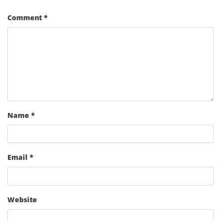
Comment
*
Name
*
Email
*
Website