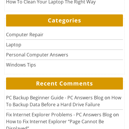
How To Clean Your Laptop The Right Way
Categories
Computer Repair
Laptop
Personal Computer Answers
Windows Tips
Recent Comments
PC Backup Beginner Guide - PC Answers Blog
on
How
To Backup Data Before a Hard Drive Failure
Fix Internet Explorer Problems - PC Answers Blog
on
How to Fix Internet Explorer “Page Cannot Be
Displayed”