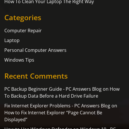
How To Clean Your Laptop The Right Way
Categories
Computer Repair
Laptop
Personal Computer Answers
Windows Tips
Recent Comments
PC Backup Beginner Guide - PC Answers Blog
on
How
To Backup Data Before a Hard Drive Failure
Fix Internet Explorer Problems - PC Answers Blog
on
How to Fix Internet Explorer “Page Cannot Be
Displayed”