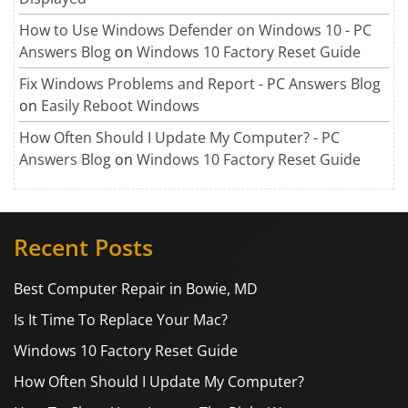
How to Use Windows Defender on Windows 10 - PC
Answers Blog
on
Windows 10 Factory Reset Guide
Fix Windows Problems and Report - PC Answers Blog
on
Easily Reboot Windows
How Often Should I Update My Computer? - PC
Answers Blog
on
Windows 10 Factory Reset Guide
Recent Posts
Best Computer Repair in Bowie, MD
Is It Time To Replace Your Mac?
Windows 10 Factory Reset Guide
How Often Should I Update My Computer?