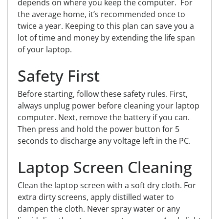
depends on where you keep the computer. For
the average home, it’s recommended once to
twice a year. Keeping to this plan can save you a
lot of time and money by extending the life span
of your laptop.
Safety First
Before starting, follow these safety rules. First,
always unplug power
before
cleaning your laptop
computer. Next, remove the battery if you can.
Then press and hold the power button for 5
seconds to discharge any voltage left in the PC.
Laptop Screen Cleaning
Clean the laptop screen with a soft dry cloth. For
extra dirty screens, apply distilled water to
dampen the cloth. N
ever
spray water or any