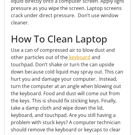
liquid
directly
onto a computer screen.
Apply light
pressure as you wipe the screen. Laptop screens
crack under direct pressure. Don’t use window
cleaner.
How To Clean Laptop
Use a can of compressed air to blow dust and
other particles out of the
keyboard
and
touchpad. Don’t
shake or turn the can upside
down because cold liquid may spray out. This can
hurt you and damage your computer. Instead,
turn the computer at an angle when blowing out
the keyboard. Food and dust will come out from
the keys. This is should fix sticking keys. Finally,
take a damp cloth and wipe down the lid,
keyboard, and touchpad. Are you still having a
problem with stuck keys? A computer technician
should remove the keyboard or keycaps to clear