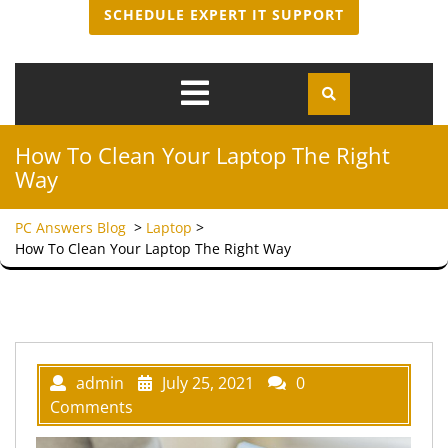
SCHEDULE EXPERT IT SUPPORT
Open
Menu
How To Clean Your Laptop The Right
Way
PC Answers Blog
>
Laptop
>
How To Clean Your Laptop The Right Way
admin
July 25, 2021
0
Comments