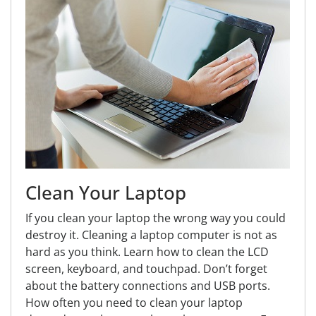
Clean Your Laptop
If you clean your laptop the wrong way you could
destroy it. Cleaning a laptop computer is not as
hard as you think. Learn how to clean the LCD
screen, keyboard, and touchpad. Don’t forget
about the battery connections and USB ports.
How often you need to clean your laptop