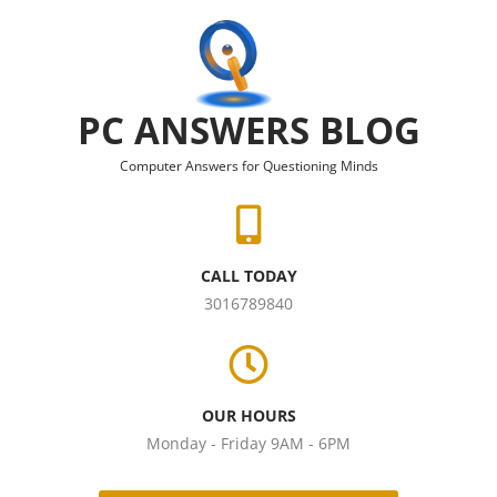
Skip to content
PC ANSWERS BLOG
Computer Answers for Questioning Minds
CALL TODAY
3016789840
OUR HOURS
Monday - Friday 9AM - 6PM