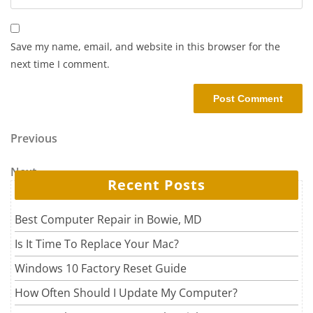
Save my name, email, and website in this browser for the
next time I comment.
Post navigation
Previous Post
Previous
Next Post
Next
Recent Posts
Best Computer Repair in Bowie, MD
Is It Time To Replace Your Mac?
Windows 10 Factory Reset Guide
How Often Should I Update My Computer?