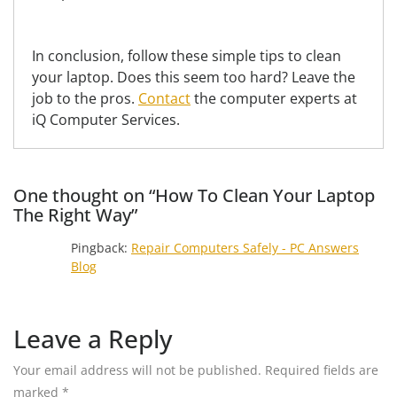
In conclusion, follow these simple tips to clean
your laptop. Does this seem too hard? Leave the
job to the pros.
Contact
the computer experts at
iQ Computer Services.
One thought on “How To Clean Your Laptop
The Right Way”
Pingback:
Repair Computers Safely - PC Answers
Blog
Leave a Reply
Your email address will not be published.
Required fields are
marked
*